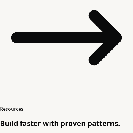
Resources
Build faster with proven patterns.