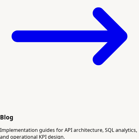
Blog
Implementation guides for API architecture, SQL analytics,
and operational KPI design.