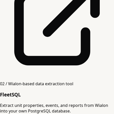
02 / Wialon-based data extraction tool
FleetSQL
Extract unit properties, events, and reports from Wialon
into your own PostgreSQL database.