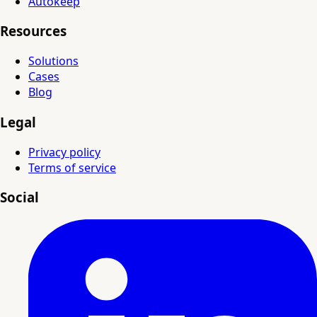
Autokeep
Resources
Solutions
Cases
Blog
Legal
Privacy policy
Terms of service
Social