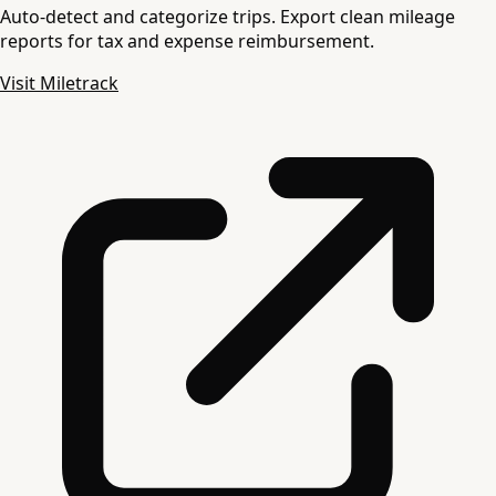
Auto-detect and categorize trips. Export clean mileage
reports for tax and expense reimbursement.
Visit Miletrack