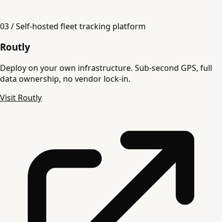
03 / Self-hosted fleet tracking platform
Routly
Deploy on your own infrastructure. Sub-second GPS, full
data ownership, no vendor lock-in.
Visit Routly