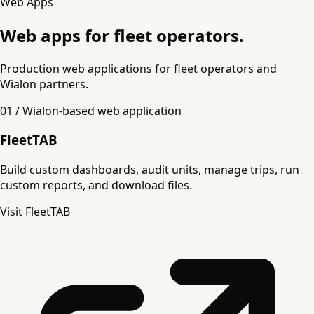
Web Apps
Web apps for fleet operators.
Production web applications for fleet operators and
Wialon partners.
01 / Wialon-based web application
FleetTAB
Build custom dashboards, audit units, manage trips, run
custom reports, and download files.
Visit FleetTAB