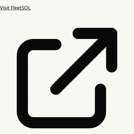
Visit FleetSQL