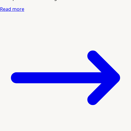
Read more