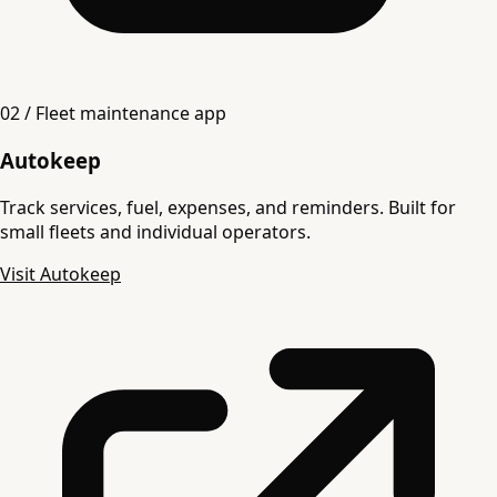
02 / Fleet maintenance app
Autokeep
Track services, fuel, expenses, and reminders. Built for
small fleets and individual operators.
Visit Autokeep