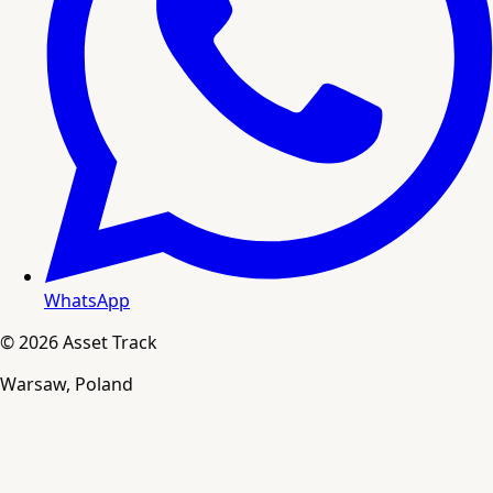
WhatsApp
© 2026 Asset Track
Warsaw, Poland