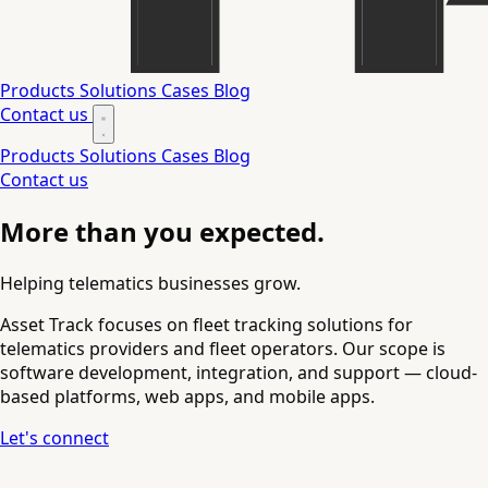
Products
Solutions
Cases
Blog
Contact us
Products
Solutions
Cases
Blog
Contact us
More than you expected.
Helping telematics businesses grow.
Asset Track focuses on fleet tracking solutions for
telematics providers and fleet operators. Our scope is
software development, integration, and support — cloud-
based platforms, web apps, and mobile apps.
Let's connect