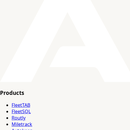
Products
FleetTAB
FleetSQL
Routly
Miletrack