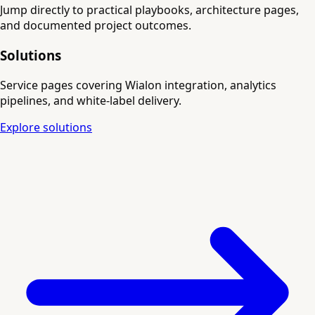
Jump directly to practical playbooks, architecture pages,
and documented project outcomes.
Solutions
Service pages covering Wialon integration, analytics
pipelines, and white-label delivery.
Explore solutions