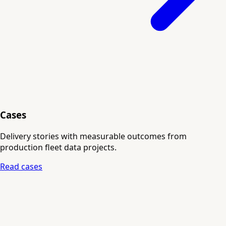
Cases
Delivery stories with measurable outcomes from
production fleet data projects.
Read cases