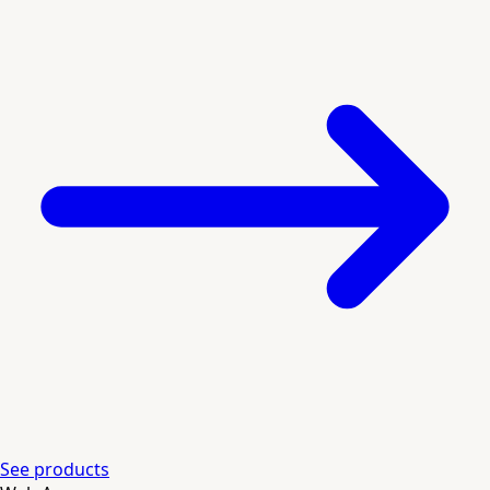
See products