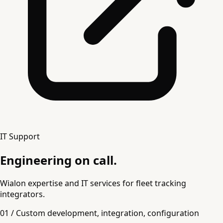
IT Support
Engineering on call.
Wialon expertise and IT services for fleet tracking
integrators.
01 / Custom development, integration, configuration