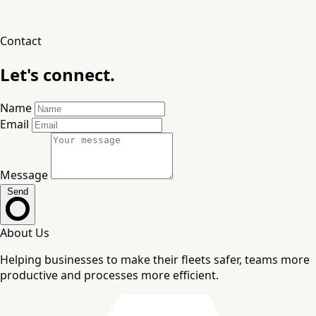
Contact
Let's connect.
Name
Email
Message
Send
About Us
Helping businesses to make their fleets safer, teams more
productive and processes more efficient.