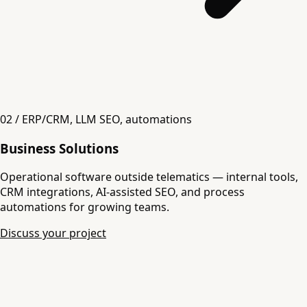
02 / ERP/CRM, LLM SEO, automations
Business Solutions
Operational software outside telematics — internal tools,
CRM integrations, AI-assisted SEO, and process
automations for growing teams.
Discuss your project