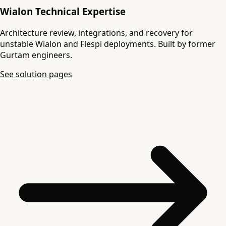
Wialon Technical Expertise
Architecture review, integrations, and recovery for
unstable Wialon and Flespi deployments. Built by former
Gurtam engineers.
See solution pages