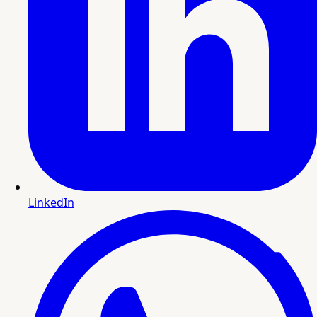
LinkedIn