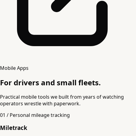
Mobile Apps
For drivers and small fleets.
Practical mobile tools we built from years of watching
operators wrestle with paperwork.
01 / Personal mileage tracking
Miletrack