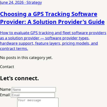
June 24, 2026 · Strategy
Choosing a GPS Tracking Software
Provider: A Solution Provider's Guide
How to evaluate GPS tracking and fleet software providers
as a solution provider — software provider types,
hardware support, feature layers, pricing models, and
contract terms.
No posts in this category yet.
Contact
Let's connect.
Name
Email