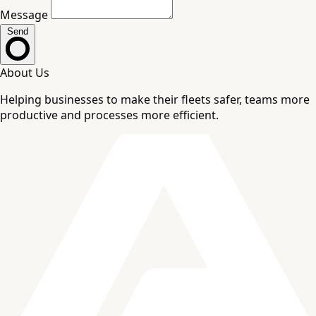
Message
Send
About Us
Helping businesses to make their fleets safer, teams more
productive and processes more efficient.