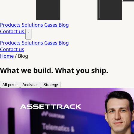
Products
Solutions
Cases
Blog
Contact us
Products
Solutions
Cases
Blog
Contact us
Home
/
Blog
What we build.
What you ship.
All posts
Analytics
Strategy