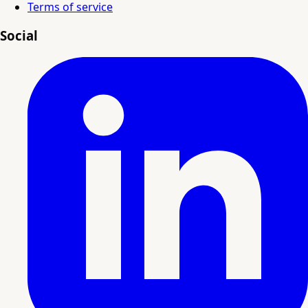
Terms of service
Social