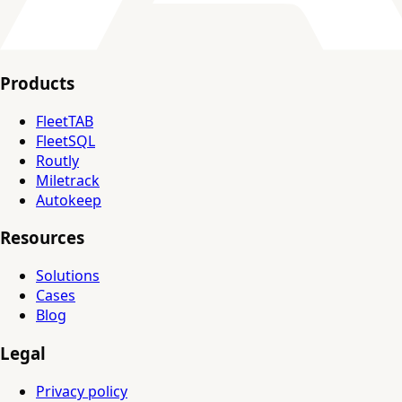
Products
FleetTAB
FleetSQL
Routly
Miletrack
Autokeep
Resources
Solutions
Cases
Blog
Legal
Privacy policy