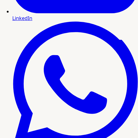
LinkedIn