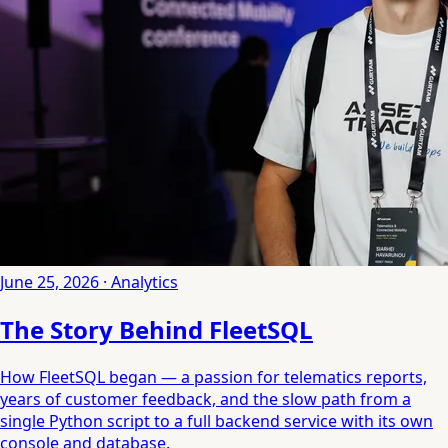
June 25, 2026 · Analytics
The Story Behind FleetSQL
How FleetSQL began — a passion for telematics reports,
years of customer feedback, and the slow path from a
single Python script to a full backend service with its own
console and database.