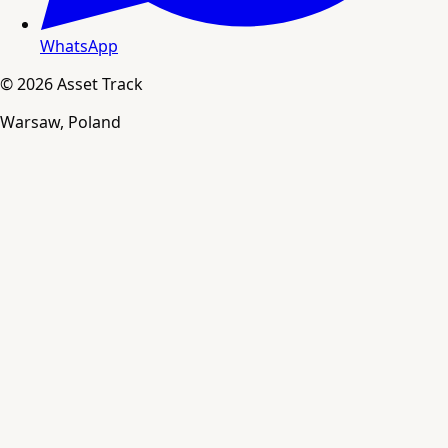
WhatsApp
© 2026 Asset Track
Warsaw, Poland