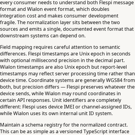
every consumer needs to understand both Flespi message
format and Wialon event format, which doubles
integration cost and makes consumer development
fragile. The normalization layer sits between the two
sources and emits a single, documented event format that
downstream systems can depend on.
Field mapping requires careful attention to semantic
differences. Flespi timestamps are Unix epoch in seconds
with optional millisecond precision in the decimal part.
Wialon timestamps are also Unix epoch but report-level
timestamps may reflect server processing time rather than
device time. Coordinate systems are generally WGS84 from
both, but precision differs — Flespi preserves whatever the
device sends, while Wialon may round coordinates in
certain API responses. Unit identifiers are completely
different: Flespi uses device IMEI or channel-assigned IDs,
while Wialon uses its own internal unit ID system.
Maintain a schema registry for the normalized contract.
This can be as simple as a versioned TypeScript interface