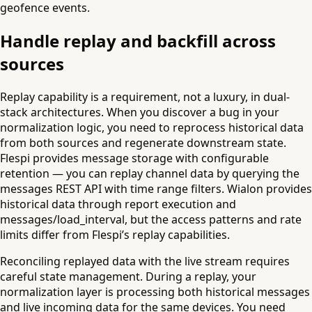
geofence events.
Handle replay and backfill across
sources
Replay capability is a requirement, not a luxury, in dual-
stack architectures. When you discover a bug in your
normalization logic, you need to reprocess historical data
from both sources and regenerate downstream state.
Flespi provides message storage with configurable
retention — you can replay channel data by querying the
messages REST API with time range filters. Wialon provides
historical data through report execution and
messages/load_interval, but the access patterns and rate
limits differ from Flespi’s replay capabilities.
Reconciling replayed data with the live stream requires
careful state management. During a replay, your
normalization layer is processing both historical messages
and live incoming data for the same devices. You need