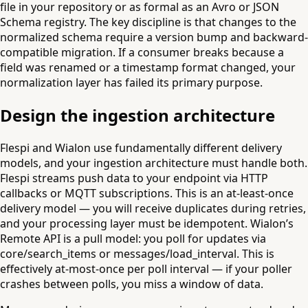
file in your repository or as formal as an Avro or JSON
Schema registry. The key discipline is that changes to the
normalized schema require a version bump and backward-
compatible migration. If a consumer breaks because a
field was renamed or a timestamp format changed, your
normalization layer has failed its primary purpose.
Design the ingestion architecture
Flespi and Wialon use fundamentally different delivery
models, and your ingestion architecture must handle both.
Flespi streams push data to your endpoint via HTTP
callbacks or MQTT subscriptions. This is an at-least-once
delivery model — you will receive duplicates during retries,
and your processing layer must be idempotent. Wialon’s
Remote API is a pull model: you poll for updates via
core/search_items or messages/load_interval. This is
effectively at-most-once per poll interval — if your poller
crashes between polls, you miss a window of data.