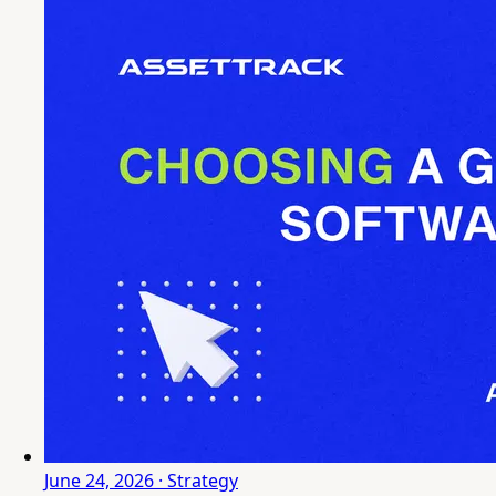
June 24, 2026 · Strategy