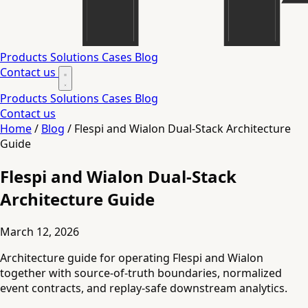
Products
Solutions
Cases
Blog
Contact us
Products
Solutions
Cases
Blog
Contact us
Home
/
Blog
/
Flespi and Wialon Dual-Stack Architecture
Guide
Flespi and Wialon Dual-Stack
Architecture Guide
March 12, 2026
Architecture guide for operating Flespi and Wialon
together with source-of-truth boundaries, normalized
event contracts, and replay-safe downstream analytics.