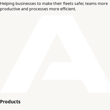
Helping businesses to make their fleets safer, teams more
productive and processes more efficient.
Products