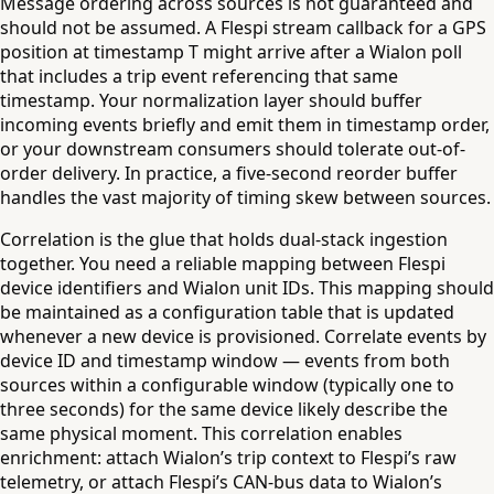
Message ordering across sources is not guaranteed and
should not be assumed. A Flespi stream callback for a GPS
position at timestamp T might arrive after a Wialon poll
that includes a trip event referencing that same
timestamp. Your normalization layer should buffer
incoming events briefly and emit them in timestamp order,
or your downstream consumers should tolerate out-of-
order delivery. In practice, a five-second reorder buffer
handles the vast majority of timing skew between sources.
Correlation is the glue that holds dual-stack ingestion
together. You need a reliable mapping between Flespi
device identifiers and Wialon unit IDs. This mapping should
be maintained as a configuration table that is updated
whenever a new device is provisioned. Correlate events by
device ID and timestamp window — events from both
sources within a configurable window (typically one to
three seconds) for the same device likely describe the
same physical moment. This correlation enables
enrichment: attach Wialon’s trip context to Flespi’s raw
telemetry, or attach Flespi’s CAN-bus data to Wialon’s