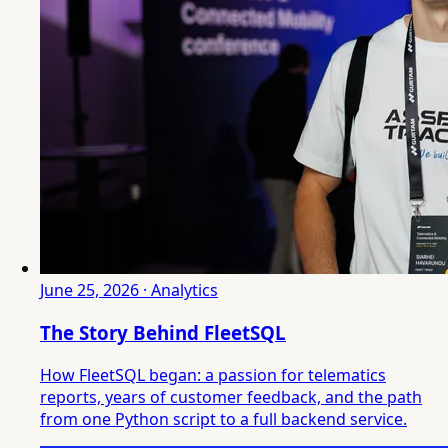
June 25, 2026 · Analytics
The Story Behind FleetSQL
How FleetSQL began: a passion for telematics
reports, years of customer feedback, and the path
from one Python script to a full backend service.