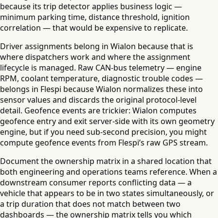
because its trip detector applies business logic —
minimum parking time, distance threshold, ignition
correlation — that would be expensive to replicate.
Driver assignments belong in Wialon because that is
where dispatchers work and where the assignment
lifecycle is managed. Raw CAN-bus telemetry — engine
RPM, coolant temperature, diagnostic trouble codes —
belongs in Flespi because Wialon normalizes these into
sensor values and discards the original protocol-level
detail. Geofence events are trickier: Wialon computes
geofence entry and exit server-side with its own geometry
engine, but if you need sub-second precision, you might
compute geofence events from Flespi’s raw GPS stream.
Document the ownership matrix in a shared location that
both engineering and operations teams reference. When a
downstream consumer reports conflicting data — a
vehicle that appears to be in two states simultaneously, or
a trip duration that does not match between two
dashboards — the ownership matrix tells you which