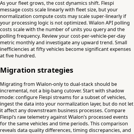
As your fleet grows, the cost dynamics shift. Flespi
message costs scale linearly with fleet size, but your
normalization compute costs may scale super-linearly if
your processing logic is not optimized. Wialon API polling
costs scale with the number of units you query and the
polling frequency. Review your cost-per-vehicle-per-day
metric monthly and investigate any upward trend. Small
inefficiencies at fifty vehicles become significant expenses
at five hundred.
Migration strategies
Migrating from Wialon-only to dual-stack should be
incremental, not a big-bang cutover. Start with shadow
mode: configure Flespi streams for a subset of vehicles,
ingest the data into your normalization layer, but do not let
it affect any downstream business processes. Compare
Flespi’s raw telemetry against Wialon’s processed events
for the same vehicles and time periods. This comparison
reveals data quality differences, timing discrepancies, and