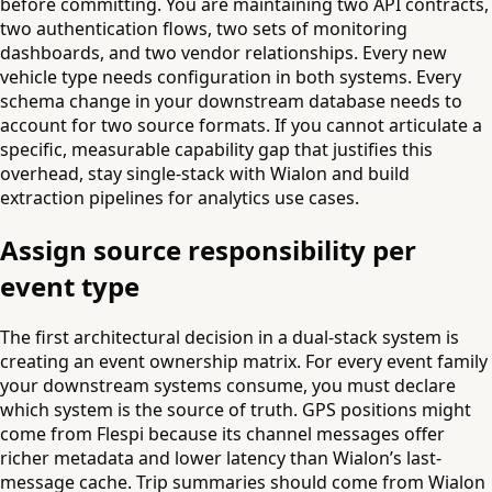
before committing. You are maintaining two API contracts,
two authentication flows, two sets of monitoring
dashboards, and two vendor relationships. Every new
vehicle type needs configuration in both systems. Every
schema change in your downstream database needs to
account for two source formats. If you cannot articulate a
specific, measurable capability gap that justifies this
overhead, stay single-stack with Wialon and build
extraction pipelines for analytics use cases.
Assign source responsibility per
event type
The first architectural decision in a dual-stack system is
creating an event ownership matrix. For every event family
your downstream systems consume, you must declare
which system is the source of truth. GPS positions might
come from Flespi because its channel messages offer
richer metadata and lower latency than Wialon’s last-
message cache. Trip summaries should come from Wialon