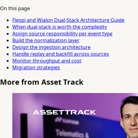
On this page
Flespi and Wialon Dual-Stack Architecture Guide
When dual-stack is worth the complexity
Assign source responsibility per event type
Build the normalization layer
Design the ingestion architecture
Handle replay and backfill across sources
Monitor throughput and cost
Migration strategies
More from Asset Track