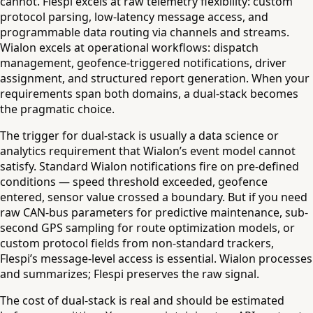
cannot. Flespi excels at raw telemetry flexibility: custom
protocol parsing, low-latency message access, and
programmable data routing via channels and streams.
Wialon excels at operational workflows: dispatch
management, geofence-triggered notifications, driver
assignment, and structured report generation. When your
requirements span both domains, a dual-stack becomes
the pragmatic choice.
The trigger for dual-stack is usually a data science or
analytics requirement that Wialon’s event model cannot
satisfy. Standard Wialon notifications fire on pre-defined
conditions — speed threshold exceeded, geofence
entered, sensor value crossed a boundary. But if you need
raw CAN-bus parameters for predictive maintenance, sub-
second GPS sampling for route optimization models, or
custom protocol fields from non-standard trackers,
Flespi’s message-level access is essential. Wialon processes
and summarizes; Flespi preserves the raw signal.
The cost of dual-stack is real and should be estimated