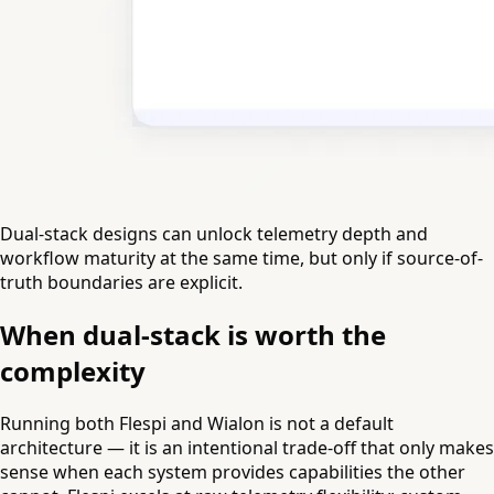
Dual-stack designs can unlock telemetry depth and
workflow maturity at the same time, but only if source-of-
truth boundaries are explicit.
When dual-stack is worth the
complexity
Running both Flespi and Wialon is not a default
architecture — it is an intentional trade-off that only makes
sense when each system provides capabilities the other