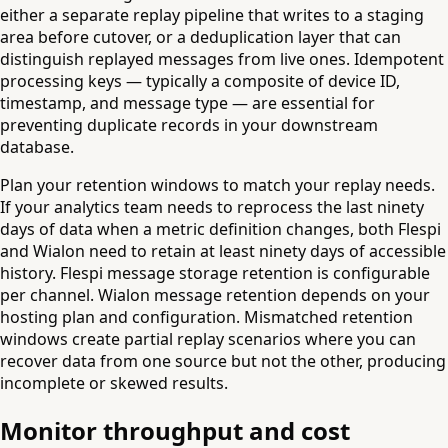
either a separate replay pipeline that writes to a staging
area before cutover, or a deduplication layer that can
distinguish replayed messages from live ones. Idempotent
processing keys — typically a composite of device ID,
timestamp, and message type — are essential for
preventing duplicate records in your downstream
database.
Plan your retention windows to match your replay needs.
If your analytics team needs to reprocess the last ninety
days of data when a metric definition changes, both Flespi
and Wialon need to retain at least ninety days of accessible
history. Flespi message storage retention is configurable
per channel. Wialon message retention depends on your
hosting plan and configuration. Mismatched retention
windows create partial replay scenarios where you can
recover data from one source but not the other, producing
incomplete or skewed results.
Monitor throughput and cost