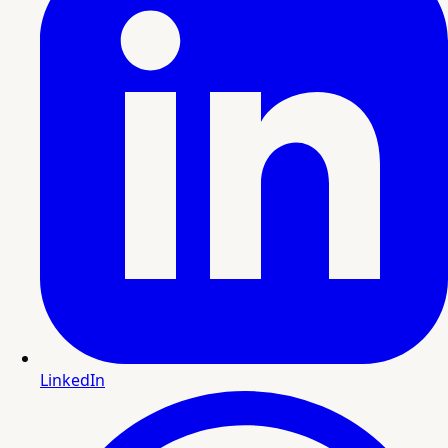
LinkedIn