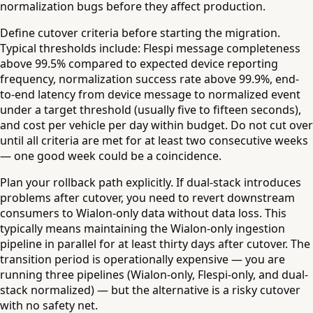
normalization bugs before they affect production.
Define cutover criteria before starting the migration.
Typical thresholds include: Flespi message completeness
above 99.5% compared to expected device reporting
frequency, normalization success rate above 99.9%, end-
to-end latency from device message to normalized event
under a target threshold (usually five to fifteen seconds),
and cost per vehicle per day within budget. Do not cut over
until all criteria are met for at least two consecutive weeks
— one good week could be a coincidence.
Plan your rollback path explicitly. If dual-stack introduces
problems after cutover, you need to revert downstream
consumers to Wialon-only data without data loss. This
typically means maintaining the Wialon-only ingestion
pipeline in parallel for at least thirty days after cutover. The
transition period is operationally expensive — you are
running three pipelines (Wialon-only, Flespi-only, and dual-
stack normalized) — but the alternative is a risky cutover
with no safety net.