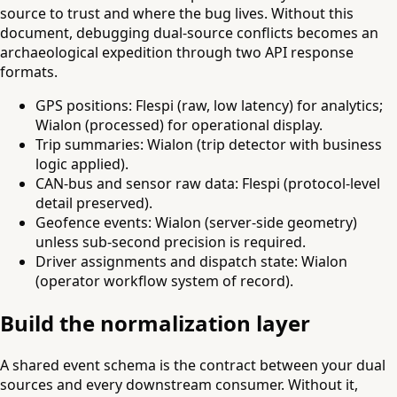
source to trust and where the bug lives. Without this
document, debugging dual-source conflicts becomes an
archaeological expedition through two API response
formats.
GPS positions: Flespi (raw, low latency) for analytics;
Wialon (processed) for operational display.
Trip summaries: Wialon (trip detector with business
logic applied).
CAN-bus and sensor raw data: Flespi (protocol-level
detail preserved).
Geofence events: Wialon (server-side geometry)
unless sub-second precision is required.
Driver assignments and dispatch state: Wialon
(operator workflow system of record).
Build the normalization layer
A shared event schema is the contract between your dual
sources and every downstream consumer. Without it,