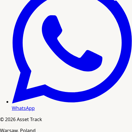
WhatsApp
© 2026 Asset Track
Warsaw, Poland