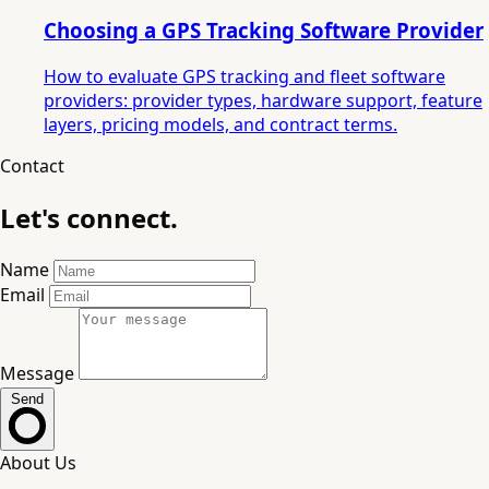
Choosing a GPS Tracking Software Provider
How to evaluate GPS tracking and fleet software
providers: provider types, hardware support, feature
layers, pricing models, and contract terms.
Contact
Let's connect.
Name
Email
Message
Send
About Us