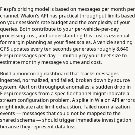
Flespi’s pricing model is based on messages per month per
channel. Wialon’s API has practical throughput limits based
on your session’s rate budget and the complexity of your
queries. Both contribute to your per-vehicle-per-day
processing cost, and understanding this cost is essential
for margin planning as your fleet scales. A vehicle sending
GPS updates every ten seconds generates roughly 8,640
Flespi messages per day — multiply by your fleet size to
estimate monthly message volume and cost.
Build a monitoring dashboard that tracks messages
ingested, normalized, and failed, broken down by source
system. Alert on throughput anomalies: a sudden drop in
Flespi messages from a specific channel might indicate a
stream configuration problem. A spike in Wialon API errors
might indicate rate limit exhaustion. Failed normalization
events — messages that could not be mapped to the
shared schema — should trigger immediate investigation
because they represent data loss.