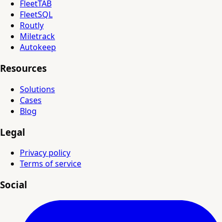
FleetTAB
FleetSQL
Routly
Miletrack
Autokeep
Resources
Solutions
Cases
Blog
Legal
Privacy policy
Terms of service
Social