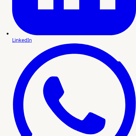
LinkedIn