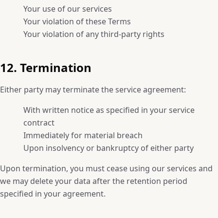
Your use of our services
Your violation of these Terms
Your violation of any third-party rights
12. Termination
Either party may terminate the service agreement:
With written notice as specified in your service
contract
Immediately for material breach
Upon insolvency or bankruptcy of either party
Upon termination, you must cease using our services and
we may delete your data after the retention period
specified in your agreement.