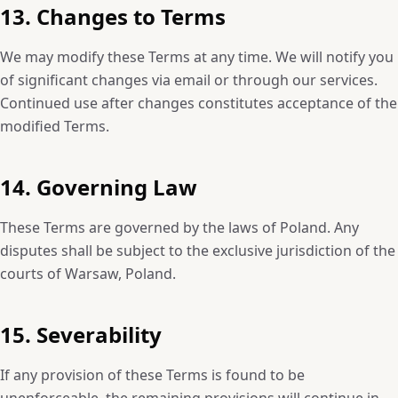
13. Changes to Terms
We may modify these Terms at any time. We will notify you
of significant changes via email or through our services.
Continued use after changes constitutes acceptance of the
modified Terms.
14. Governing Law
These Terms are governed by the laws of Poland. Any
disputes shall be subject to the exclusive jurisdiction of the
courts of Warsaw, Poland.
15. Severability
If any provision of these Terms is found to be
unenforceable, the remaining provisions will continue in