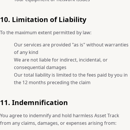
10. Limitation of Liability
To the maximum extent permitted by law:
Our services are provided "as is" without warranties
of any kind
We are not liable for indirect, incidental, or
consequential damages
Our total liability is limited to the fees paid by you in
the 12 months preceding the claim
11. Indemnification
You agree to indemnify and hold harmless Asset Track
from any claims, damages, or expenses arising from: