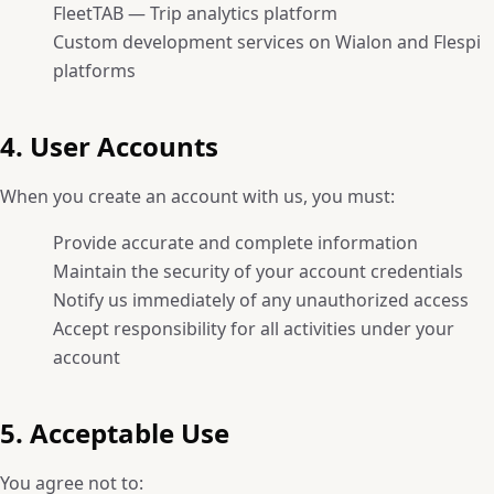
FleetTAB — Trip analytics platform
Custom development services on Wialon and Flespi
platforms
4. User Accounts
When you create an account with us, you must:
Provide accurate and complete information
Maintain the security of your account credentials
Notify us immediately of any unauthorized access
Accept responsibility for all activities under your
account
5. Acceptable Use
You agree not to: