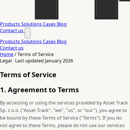
Products
Solutions
Cases
Blog
Contact us
Products
Solutions
Cases
Blog
Contact us
Home
/
Terms of Service
Legal · Last updated January 2026
Terms of Service
1. Agreement to Terms
By accessing or using the services provided by Asset Track
Sp. z o.o. ("Asset Track", "we", "us", or "our"), you agree to
be bound by these Terms of Service ("Terms"). If you do
not agree to these Terms, please do not use our services.