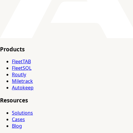
Products
FleetTAB
FleetSQL
Routly
Miletrack
Autokeep
Resources
Solutions
Cases
Blog