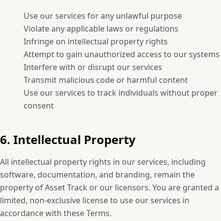
Use our services for any unlawful purpose
Violate any applicable laws or regulations
Infringe on intellectual property rights
Attempt to gain unauthorized access to our systems
Interfere with or disrupt our services
Transmit malicious code or harmful content
Use our services to track individuals without proper
consent
6. Intellectual Property
All intellectual property rights in our services, including
software, documentation, and branding, remain the
property of Asset Track or our licensors. You are granted a
limited, non-exclusive license to use our services in
accordance with these Terms.