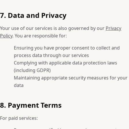
7. Data and Privacy
Your use of our services is also governed by our
Privacy
Policy
. You are responsible for:
Ensuring you have proper consent to collect and
process data through our services
Complying with applicable data protection laws
(including GDPR)
Maintaining appropriate security measures for your
data
8. Payment Terms
For paid services: