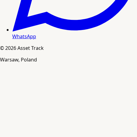
WhatsApp
© 2026 Asset Track
Warsaw, Poland