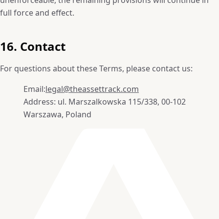
full force and effect.
16. Contact
For questions about these Terms, please contact us:
Email:
legal@theassettrack.com
Address: ul. Marszalkowska 115/338, 00-102
Warszawa, Poland