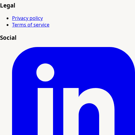
Legal
Privacy policy
Terms of service
Social