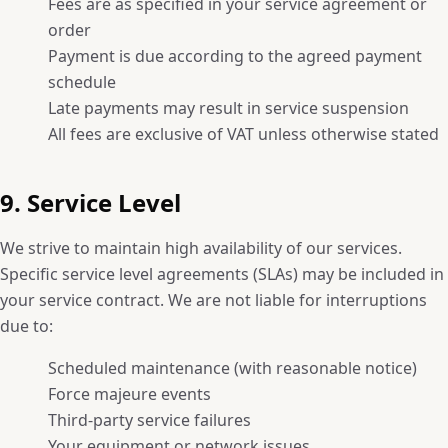
Fees are as specified in your service agreement or
order
Payment is due according to the agreed payment
schedule
Late payments may result in service suspension
All fees are exclusive of VAT unless otherwise stated
9. Service Level
We strive to maintain high availability of our services.
Specific service level agreements (SLAs) may be included in
your service contract. We are not liable for interruptions
due to:
Scheduled maintenance (with reasonable notice)
Force majeure events
Third-party service failures
Your equipment or network issues