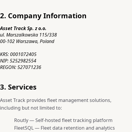
2. Company Information
Asset Track Sp. z o.o.
ul. Marszalkowska 115/338
00-102 Warszawa, Poland
KRS: 0001072405
NIP: 5252982554
REGON: 527071236
3. Services
Asset Track provides fleet management solutions,
including but not limited to:
Routly — Self-hosted fleet tracking platform
FleetSQL — Fleet data retention and analytics